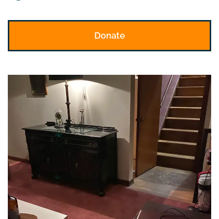
Donate