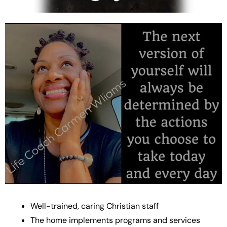
Well-trained, caring Christian staff
The home implements programs and services