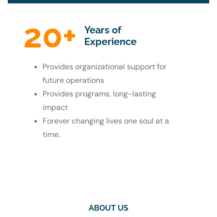
20
+
Years of
Experience
Provides organizational support for
future operations
Provides programs, long-lasting
impact
Forever changing lives one soul at a
time.
ABOUT US