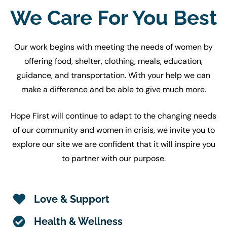
We Care For You Best
Our work begins with meeting the needs of women by
offering food, shelter, clothing, meals, education,
guidance, and transportation. With your help we can
make a difference and be able to give much more.
Hope First will continue to adapt to the changing needs
of our community and women in crisis, we invite you to
explore our site we are confident that it will inspire you
to partner with our purpose.
Love & Support
Health & Wellness