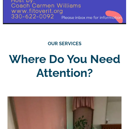
OUR SERVICES
Where Do You Need
Attention?