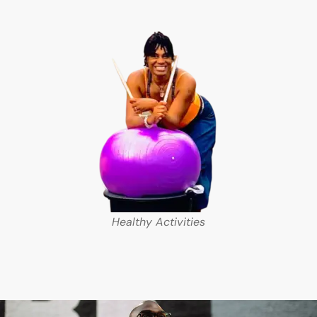
Healthy Activities