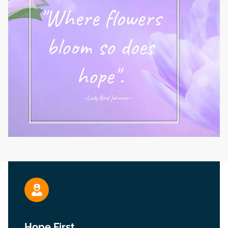
Hope First