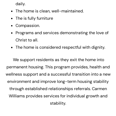
daily.
The home is clean, well-maintained.
The is fully furniture
Compassion.
Programs and services demonstrating the love of
Christ to all.
The home is considered respectful with dignity.
We support residents as they exit the home into
permanent housing. This program provides, health and
wellness support and a successful transition into a new
environment and improve long-term housing stability
through established relationships referrals. Carmen
Williams provides services for individual growth and
stability.