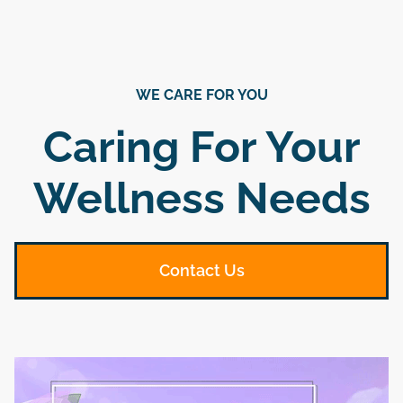
WE CARE FOR YOU
Caring For Your
Wellness Needs
Contact Us