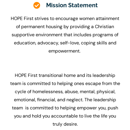
Mission Statement
HOPE First strives to encourage women attainment
of permanent housing by providing a Christian
supportive environment that includes programs of
education, advocacy, self-love, coping skills and
empowerment.
HOPE First transitional home and its leadership
team is committed to helping ones escape from the
cycle of homelessness, abuse, mental, physical,
emotional, financial, and neglect. The leadership
team is committed to helping empower you, push
you and hold you accountable to live the life you
truly desire.