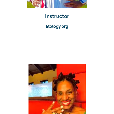
Instructor
fitology.org