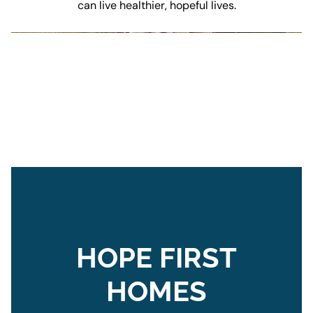
can live healthier, hopeful lives.
OUR PROMISE
HOPE FIRST
HOMES