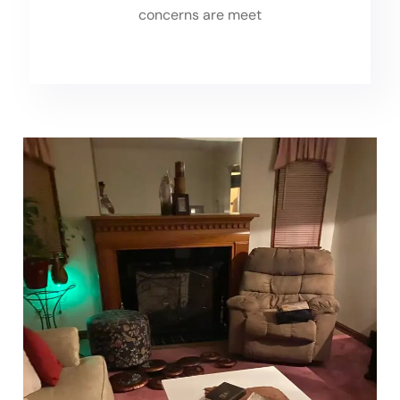
concerns are meet