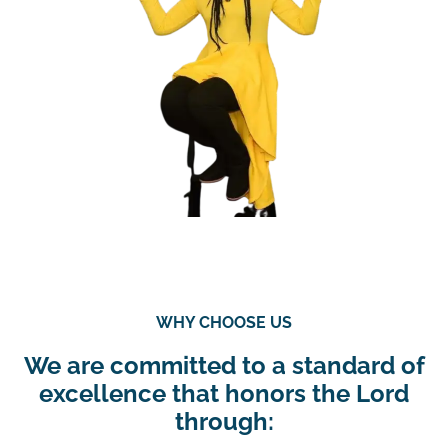
WHY CHOOSE US
We are committed to a standard of
excellence that honors the Lord
through: