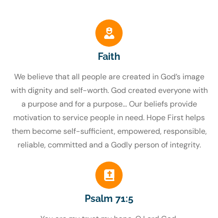
Faith
We believe that all people are created in God’s image
with dignity and self-worth. God created everyone with
a purpose and for a purpose… Our beliefs provide
motivation to service people in need. Hope First helps
them become self-sufficient, empowered, responsible,
reliable, committed and a Godly person of integrity.
Psalm 71:5