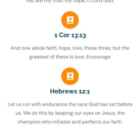
You are my trust my hope, O Lord God.
1 Cor 13:13
And now abide faith, hope, love, these three; but the
greatest of these is love. Encourage
Hebrews 12:1
Let us run with endurance the race God has set before
us. We do this by keeping our eyes on Jesus, the
champion who initiates and perfects our faith.