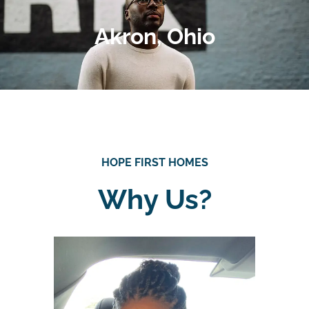
Akron, Ohio
HOPE FIRST HOMES
Why Us?