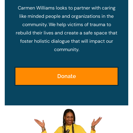
Carmen Williams looks to partner with caring
like minded people and organizations in the
community. We help victims of trauma to
rebuild their lives and create a safe space that
foster holistic dialogue that will impact our
community.
Donate