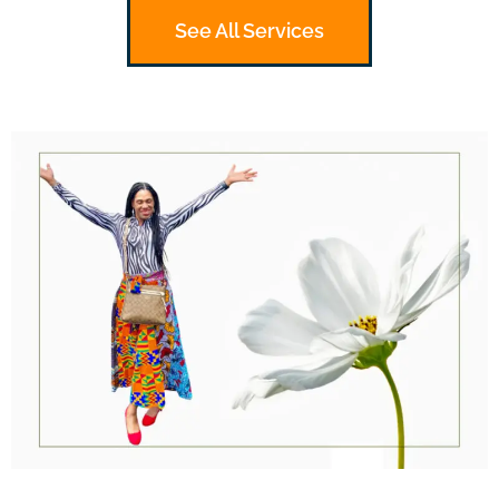
See All Services