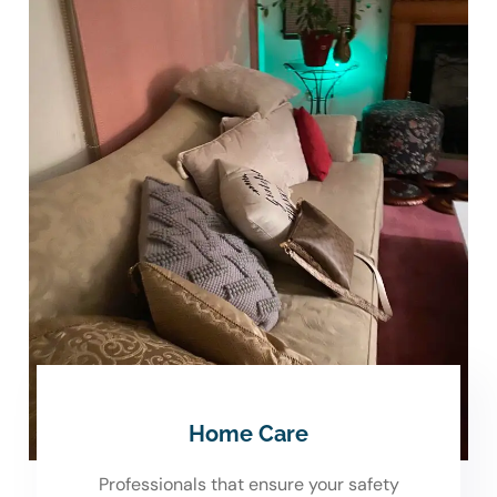
Home Care
Professionals that ensure your safety