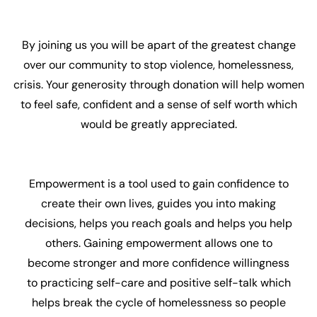
By joining us you will be apart of the greatest change
over our community to stop violence, homelessness,
crisis. Your generosity through donation will help women
to feel safe, confident and a sense of self worth which
would be greatly appreciated.
Empowerment is a tool used to gain confidence to
create their own lives, guides you into making
decisions, helps you reach goals and helps you help
others. Gaining empowerment allows one to
become stronger and more confidence willingness
to practicing self-care and positive self-talk which
helps break the cycle of homelessness so people