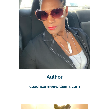
Author
coachcarmenwilliams.com