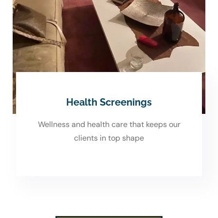
Health Screenings
Wellness and health care that keeps our
clients in top shape