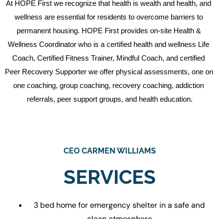
At HOPE First we recognize that health is wealth and health, and 
wellness are essential for residents to overcome barriers to 
permanent housing. HOPE First provides on-site Health & 
Wellness Coordinator who is a certified health and wellness Life 
Coach, Certified Fitness Trainer, Mindful Coach, and certified 
Peer Recovery Supporter we offer physical assessments, one on 
one coaching, group coaching, recovery coaching, addiction 
referrals, peer support groups, and health education.
CEO CARMEN WILLIAMS
SERVICES
3 bed home for emergency shelter in a safe and
clean atmosphere