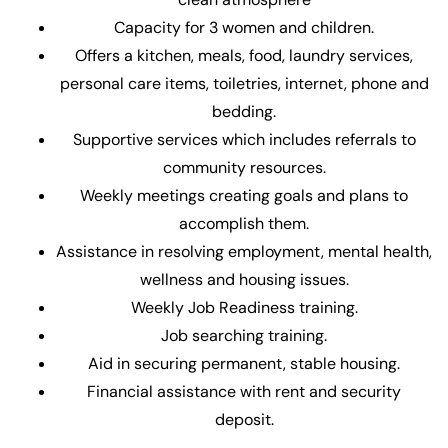
Capacity for 3 women and children.
Offers a kitchen, meals, food, laundry services,
personal care items, toiletries, internet, phone and
bedding.
Supportive services which includes referrals to
community resources.
Weekly meetings creating goals and plans to
accomplish them.
Assistance in resolving employment, mental health,
wellness and housing issues.
Weekly Job Readiness training.
Job searching training.
Aid in securing permanent, stable housing.
Financial assistance with rent and security
deposit.