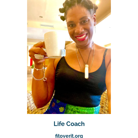
Life Coach
fitoverit.org