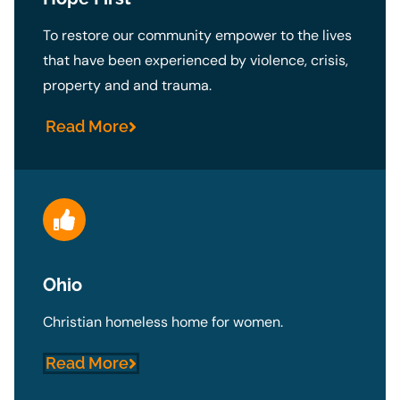
To restore our community empower to the lives
that have been experienced by violence, crisis,
property and and trauma.
Read More
Ohio
Christian homeless home for women.
Read More