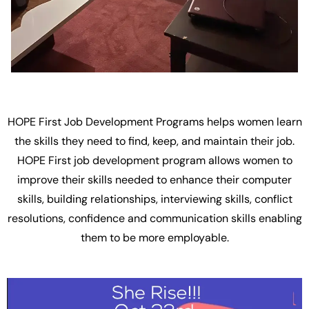
HOPE First Job Development Programs helps women learn
the skills they need to find, keep, and maintain their job.
HOPE First job development program allows women to
improve their skills needed to enhance their computer
skills, building relationships, interviewing skills, conflict
resolutions, confidence and communication skills enabling
them to be more employable.